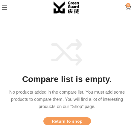
0
Compare list is empty.
No products added in the compare list. You must add some
products to compare them.
You will find a lot of interesting
products on our "Shop" page.
Return to shop