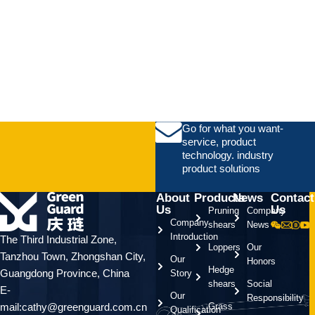
Go for what you want-
service, product
technology. industry
product solutions
About
Products
News
Contact
Us
Us
Pruning
Company
Company
shears
News
Introduction
The Third Industrial Zone,
Loppers
Our
Tanzhou Town, Zhongshan City,
Our
Honors
Hedge
Guangdong Province, China
Story
shears
Social
E-
Our
Responsibility
mail:cathy@greenguard.com.cn
Grass
Qualification