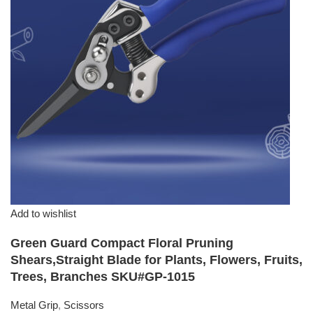
Add to wishlist
Green Guard Compact Floral Pruning
Shears,Straight Blade for Plants, Flowers, Fruits,
Trees, Branches SKU#GP-1015
Metal Grip
,
Scissors