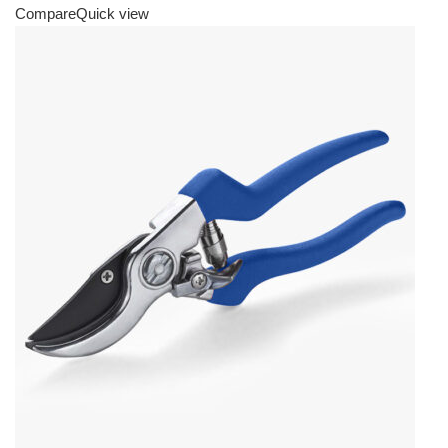
Compare
Quick view