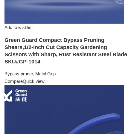
Add to wishlist
Green Guard Compact Bypass Pruning
Shears,1/2-Inch Cut Capacity Gardening
Scissors with Sharp, Rust Resistant Steel Blade
SKU#GP-1014
Bypass pruner
,
Metal Grip
Compare
Quick view