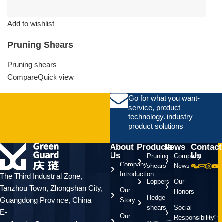
Add to wishlist
Pruning Shears
Pruning shears
Compare
Quick view
Go for what you want-
service, product
technology. industry
product solutions
About
Products
News
Contact
Us
Us
Pruning
Company
Company
shears
News
Introduction
The Third Industrial Zone,
Loppers
Our
Tanzhou Town, Zhongshan City,
Our
Honors
Hedge
Guangdong Province, China
Story
shears
Social
E-
Our
Responsibility